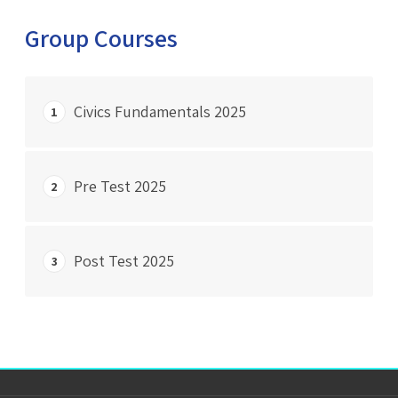
Group Courses
Civics Fundamentals 2025
1
START COURSE
Pre Test 2025
2
0% Complete
0/0 Steps
START COURSE
Post Test 2025
3
0% Complete
0/0 Steps
START COURSE
0% Complete
0/0 Steps