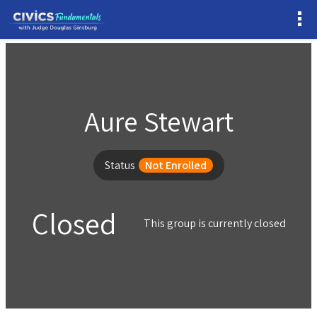
Aure Stewart
Status
Not Enrolled
Closed
This group is currently closed