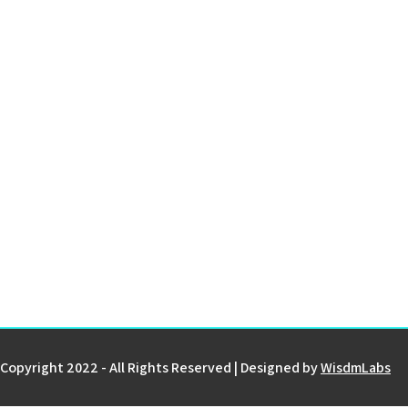
Copyright 2022 - All Rights Reserved | Designed by
WisdmLabs