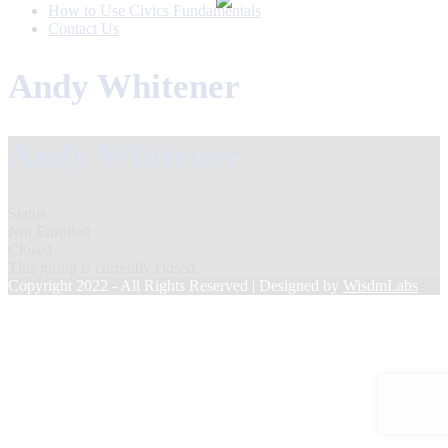
How to Use Civics Fundamentals
Contact Us
Andy Whitener
Andy Whitener
Status
Not Enrolled
Closed
This group is currently closed
Copyright 2022 - All Rights Reserved | Designed by
WisdmLabs