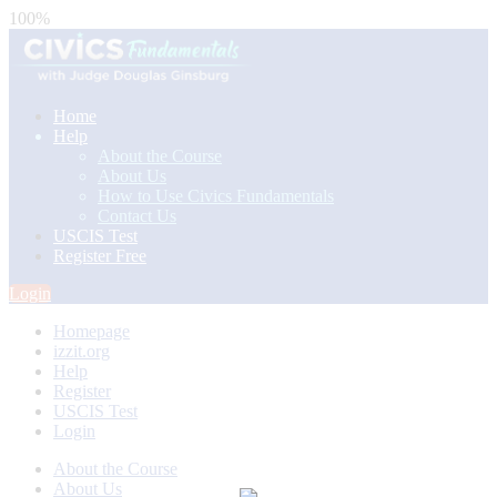
100%
Home
Help
About the Course
About Us
How to Use Civics Fundamentals
Contact Us
USCIS Test
Register Free
Login
Homepage
izzit.org
Help
Register
USCIS Test
Login
About the Course
About Us