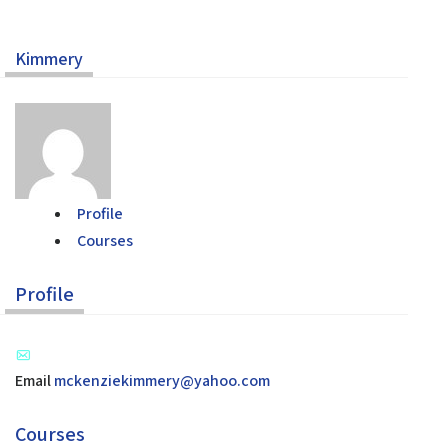
Kimmery
Home
Help
About the Course
About Us
How to Use Civics Fundamentals
Profile
Contact Us
Courses
USCIS Test
Register Free
Profile
Login
Email
mckenziekimmery@yahoo.com
Courses