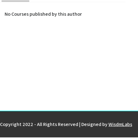
No Courses published by this author
Copyright 2022 - All Rights Reserved | Designed by
WisdmLabs