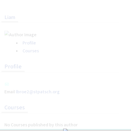
Liam
Home
Help
About the Course
Profile
About Us
Courses
How to Use Civics Fundamentals
Contact Us
Profile
USCIS Test
Register Free
Email
lbroe2@stpatsch.org
Login
Courses
No Courses published by this author