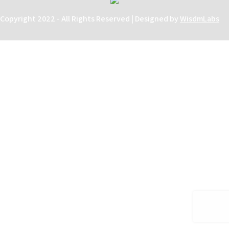
Copyright 2022 - All Rights Reserved | Designed by
WisdmLabs