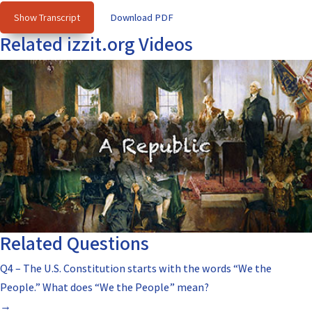
Show Transcript
Download PDF
Related izzit.org Videos
Related Questions
Q4 – The U.S. Constitution starts with the words “We the
People.” What does “We the People” mean?
→