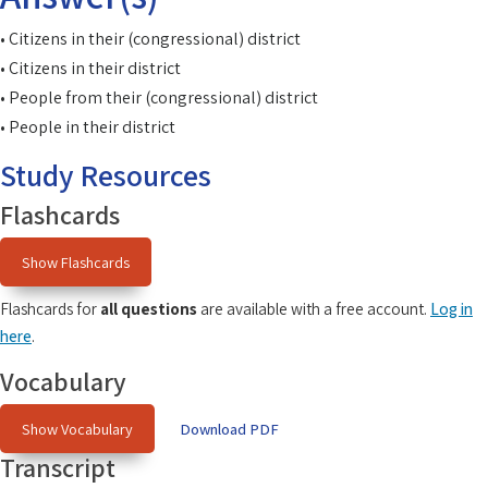
• Citizens in their (congressional) district
• Citizens in their district
• People from their (congressional) district
• People in their district
Study Resources
Flashcards
Show Flashcards
Flashcards for
all questions
are available with a free account.
Log in
here
.
Vocabulary
Show Vocabulary
Download PDF
Transcript