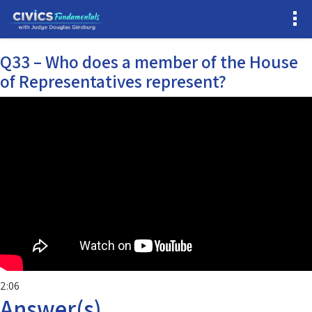
Q33 – Who does a member of the House
of Representatives represent?
2:06
Answer(s)