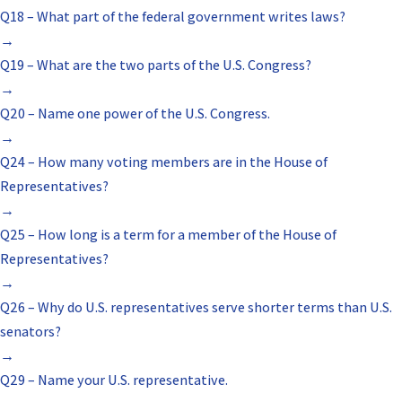
Q18 – What part of the federal government writes laws?
→
Q19 – What are the two parts of the U.S. Congress?
→
Q20 – Name one power of the U.S. Congress.
→
Q24 – How many voting members are in the House of
Representatives?
→
Q25 – How long is a term for a member of the House of
Representatives?
→
Q26 – Why do U.S. representatives serve shorter terms than U.S.
senators?
→
Q29 – Name your U.S. representative.