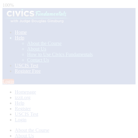
100%
Home
Help
About the Course
About Us
How to Use Civics Fundamentals
Contact Us
USCIS Test
Register Free
Login
Homepage
izzit.org
Help
Register
USCIS Test
Login
About the Course
About Us