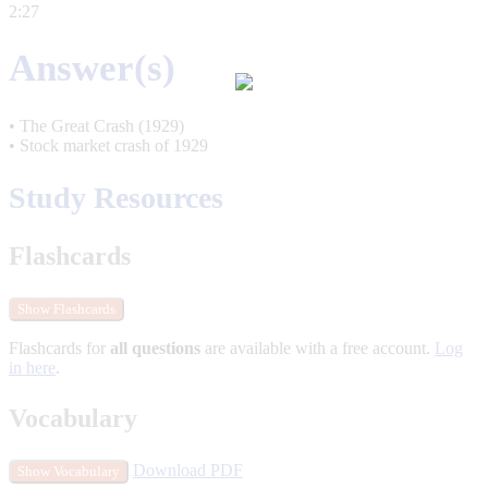
2:27
Answer(s)
• The Great Crash (1929)
• Stock market crash of 1929
Study Resources
Flashcards
Show Flashcards
Flashcards for
all questions
are available with a free account.
Log
in here
.
Vocabulary
Download PDF
Show Vocabulary