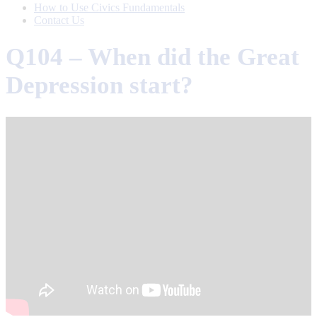
How to Use Civics Fundamentals
Contact Us
Q104 – When did the Great
Depression start?