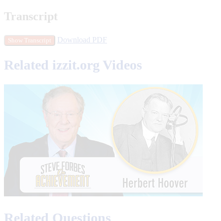
Transcript
Download PDF
Show Transcript
Related izzit.org Videos
Related Questions