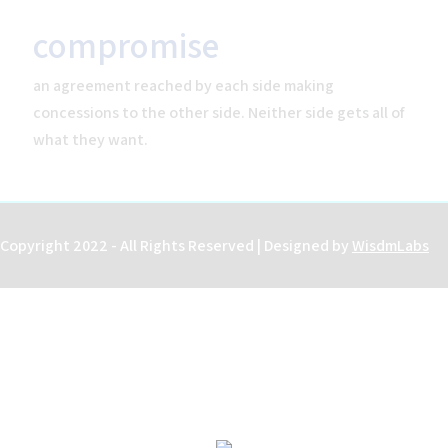
compromise
an agreement reached by each side making
Home
concessions to the other side. Neither side gets all of
Help
what they want.
About the Course
About Us
How to Use Civics Fundamentals
Contact Us
Copyright 2022 - All Rights Reserved | Designed by
WisdmLabs
USCIS Test
Register Free
Login