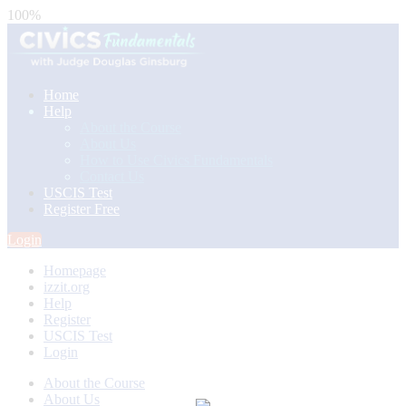
100%
Home
Help
About the Course
About Us
How to Use Civics Fundamentals
Contact Us
USCIS Test
Register Free
Login
Homepage
izzit.org
Help
Register
USCIS Test
Login
About the Course
About Us