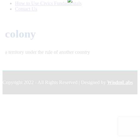
How to Use Civics Fundamentals
Contact Us
colony
a territory under the rule of another country
Copyright 2022 - All Rights Reserved | Designed by
WisdmLabs