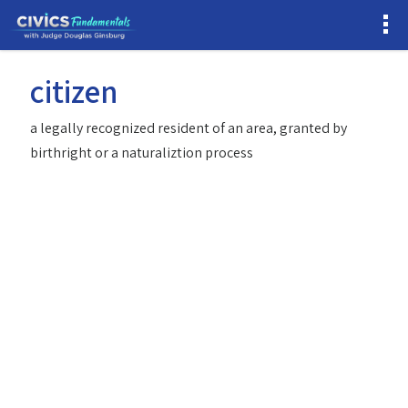
citizen
a legally recognized resident of an area, granted by
birthright or a naturaliztion process