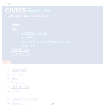
100%
Home
Help
About the Course
About Us
How to Use Civics Fundamentals
Contact Us
USCIS Test
Register Free
Login
Homepage
izzit.org
Help
Register
USCIS Test
Login
About the Course
About Us