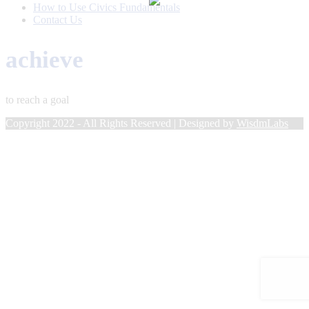
How to Use Civics Fundamentals
Contact Us
achieve
to reach a goal
Copyright 2022 - All Rights Reserved | Designed by
WisdmLabs