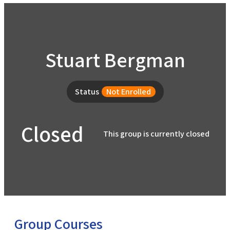
Home
Stuart Bergman
Help
About the Course
About Us
Status
Not Enrolled
How to Use Civics Fundamentals
Contact Us
Closed
USCIS Test
This group is currently closed
Register Free
Login
Group Courses