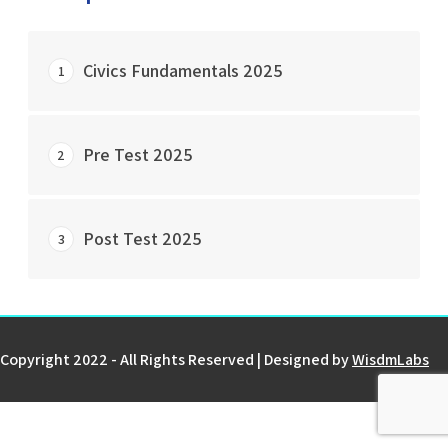
Civics Fundamentals 2025
1
START COURSE
Pre Test 2025
2
0% Complete
0/0 Steps
START COURSE
Post Test 2025
3
0% Complete
0/0 Steps
START COURSE
0% Complete
0/0 Steps
Copyright 2022 - All Rights Reserved | Designed by
WisdmLabs