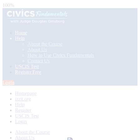
100%
Home
Help
About the Course
About Us
How to Use Civics Fundamentals
Contact Us
USCIS Test
Register Free
Login
Homepage
izzit.org
Help
Register
USCIS Test
Login
About the Course
About Us