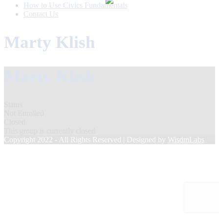
How to Use Civics Fundamentals
Contact Us
Marty Klish
Marty Klish
Status
Not Enrolled
Closed
This group is currently closed
Copyright 2022 - All Rights Reserved | Designed by
WisdmLabs