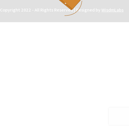
Copyright 2022 - All Rights Reserved | Designed by
WisdmLabs