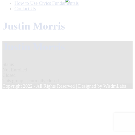
How to Use Civics Fundamentals
Contact Us
Justin Morris
Justin Morris
Status
Not Enrolled
Closed
This group is currently closed
Copyright 2022 - All Rights Reserved | Designed by
WisdmLabs