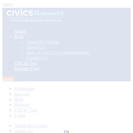
100%
Home
Help
About the Course
About Us
How to Use Civics Fundamentals
Contact Us
USCIS Test
Register Free
Login
Homepage
izzit.org
Help
Register
USCIS Test
Login
About the Course
About Us