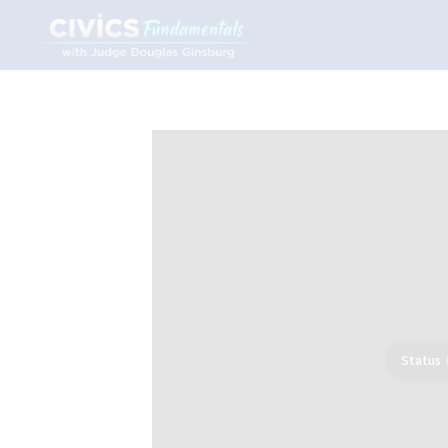
Status