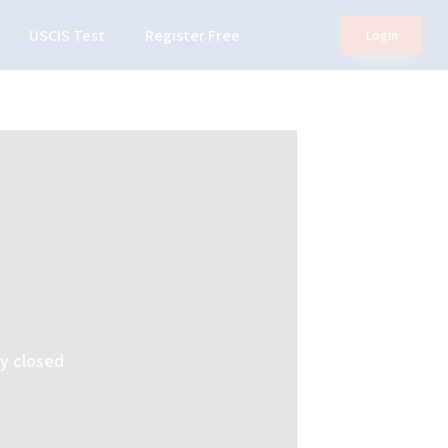
USCIS Test
Register Free
Login
ly closed