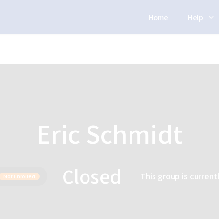
Home
Help
Eric Schmidt
Closed
This group is current
Not Enrolled