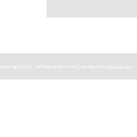
Copyright 2022 - All Rights Reserved | Designed by
WisdmLabs