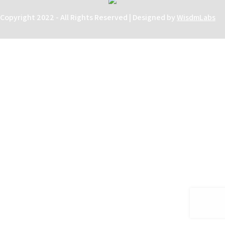
Copyright 2022 - All Rights Reserved | Designed by
WisdmLabs