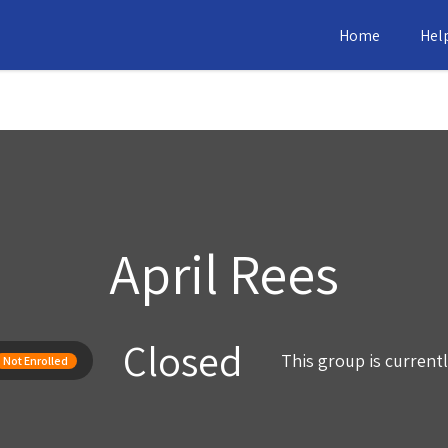
Home
Hel
April Rees
Closed
This group is current
Not Enrolled