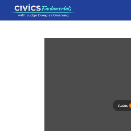
Status