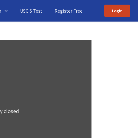
p
USCIS Test
Register Free
Login
ly closed